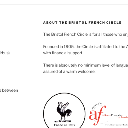
ABOUT THE BRISTOL FRENCH CIRCLE
The Bristol French Circle is for all those who e
Founded in 1905, the Circle is affiliated to the
rbus)
with financial support.
There is absolutely no minimum level of langua
assured of a warm welcome.
s between