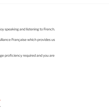
njoy speaking and listening to French.
 Alliance Française which provides us
ge proficiency required and you are