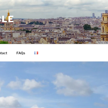
CLE
tact
FAQs