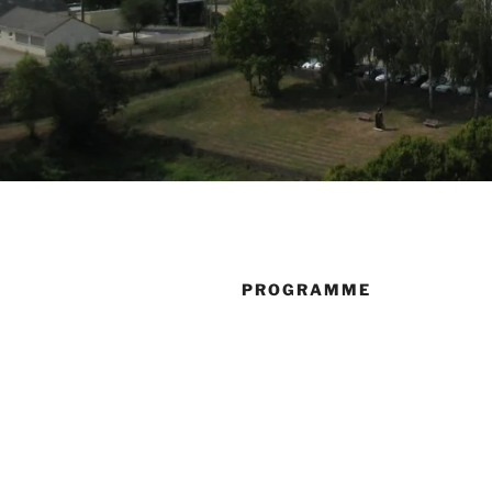
PROGRAMME