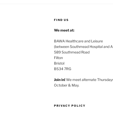
FIND US
We meet at:
BAWA Healthcare and Leisure
(between Southmead Hospital and Ai
589 Southmead Road
Filton
Bristol
BS34 7RG
Join in!
We meet alternate Thursday
October & May.
PRIVACY POLICY