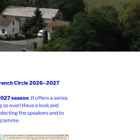
 French Circle 2026–2027
2027 season
. It offers a series
g as ever! Have a look and
electing the speakers and to
ogramme.