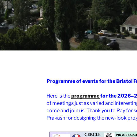
Programme of events for the Bristol
Here is the
programme
for the 2026–
of meetings just as varied and interestin
come and join us! Thank you to Ray for s
Prakash for designing the new-look pr