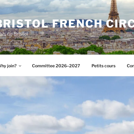
BRISTOL FRENCH CIR
ais de Bristol
hy join?
Committee 2026–2027
Petits cours
Con